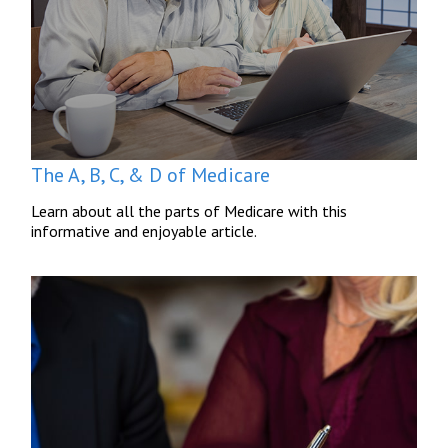
The A, B, C, & D of Medicare
Learn about all the parts of Medicare with this
informative and enjoyable article.