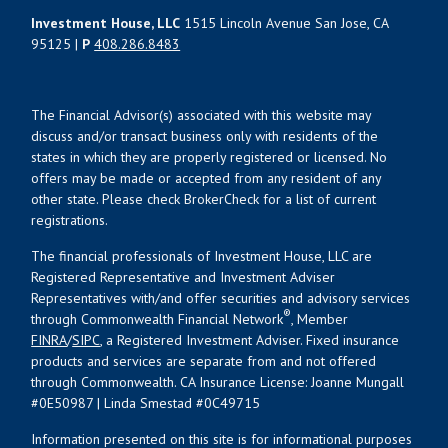
Investment House, LLC
1515 Lincoln Avenue San Jose, CA
95125 |
P
408.286.8483
The Financial Advisor(s) associated with this website may
discuss and/or transact business only with residents of the
states in which they are properly registered or licensed. No
offers may be made or accepted from any resident of any
other state. Please check BrokerCheck for a list of current
registrations.
The financial professionals of Investment House, LLC are
Registered Representative and Investment Adviser
Representatives with/and offer securities and advisory services
®
through Commonwealth Financial Network
, Member
FINRA
/
SIPC
, a Registered Investment Adviser. Fixed insurance
products and services are separate from and not offered
through Commonwealth. CA Insurance License: Joanne Mungall
#0E50987 | Linda Smestad #0C49715
Information presented on this site is for informational purposes