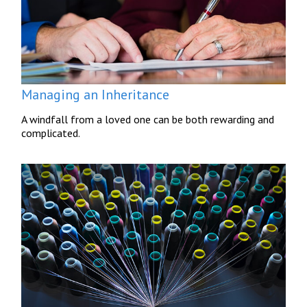
Managing an Inheritance
A windfall from a loved one can be both rewarding and
complicated.