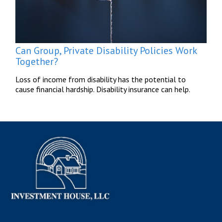
Can Group, Private Disability Policies Work
Together?
Loss of income from disability has the potential to
cause financial hardship. Disability insurance can help.