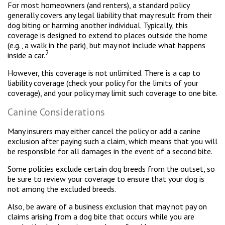
For most homeowners (and renters), a standard policy
generally covers any legal liability that may result from their
dog biting or harming another individual. Typically, this
coverage is designed to extend to places outside the home
(e.g., a walk in the park), but may not include what happens
2
inside a car.
However, this coverage is not unlimited. There is a cap to
liability coverage (check your policy for the limits of your
coverage), and your policy may limit such coverage to one bite.
Canine Considerations
Many insurers may either cancel the policy or add a canine
exclusion after paying such a claim, which means that you will
be responsible for all damages in the event of a second bite.
Some policies exclude certain dog breeds from the outset, so
be sure to review your coverage to ensure that your dog is
not among the excluded breeds.
Also, be aware of a business exclusion that may not pay on
claims arising from a dog bite that occurs while you are