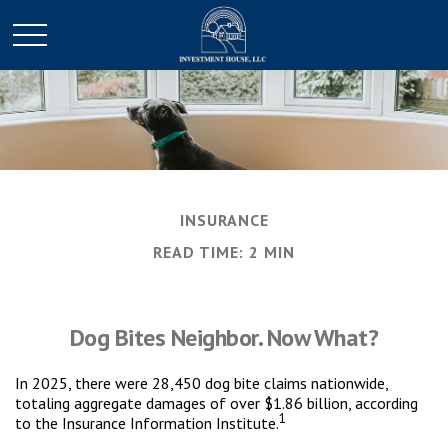
INSURANCE
READ TIME: 2 MIN
Dog Bites Neighbor. Now What?
In 2025, there were 28,450 dog bite claims nationwide,
totaling aggregate damages of over $1.86 billion, according
1
to the Insurance Information Institute.