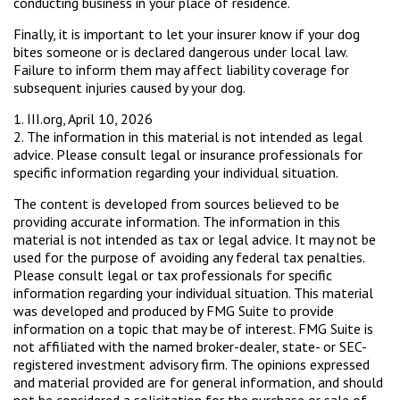
conducting business in your place of residence.
Finally, it is important to let your insurer know if your dog
bites someone or is declared dangerous under local law.
Failure to inform them may affect liability coverage for
subsequent injuries caused by your dog.
1. III.org, April 10, 2026
2. The information in this material is not intended as legal
advice. Please consult legal or insurance professionals for
specific information regarding your individual situation.
The content is developed from sources believed to be
providing accurate information. The information in this
material is not intended as tax or legal advice. It may not be
used for the purpose of avoiding any federal tax penalties.
Please consult legal or tax professionals for specific
information regarding your individual situation. This material
was developed and produced by FMG Suite to provide
information on a topic that may be of interest. FMG Suite is
not affiliated with the named broker-dealer, state- or SEC-
registered investment advisory firm. The opinions expressed
and material provided are for general information, and should