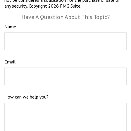
not be considered a solicitation for the purchase or sale of
any security. Copyright
2026 FMG Suite.
Have A Question About This Topic?
Name
Email
How can we help you?