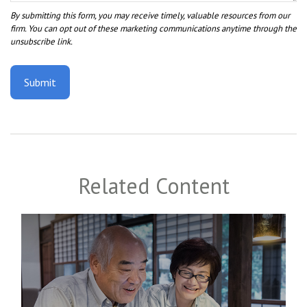
Related Content