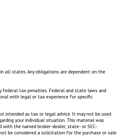
 in all states. Any obligations are dependent on the
ny federal tax penalties. Federal and state laws and
al with legal or tax experience for specific
ot intended as tax or legal advice. It may not be used
arding your individual situation. This material was
d with the named broker-dealer, state- or SEC-
ot be considered a solicitation for the purchase or sale