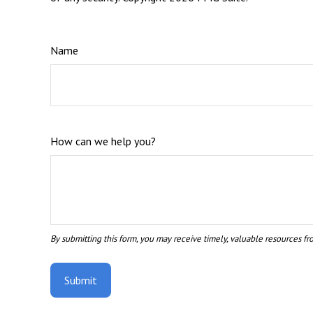
Name
How can we help you?