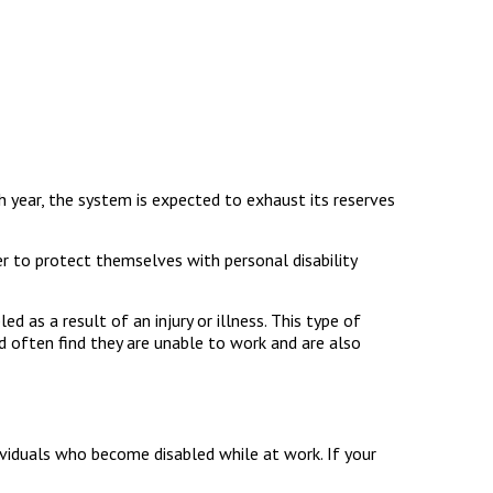
ch year, the system is expected to exhaust its reserves
r to protect themselves with personal disability
d as a result of an injury or illness. This type of
d often find they are unable to work and are also
ividuals who become disabled while at work. If your