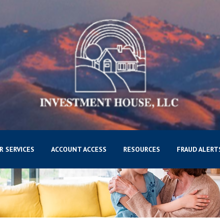
R SERVICES
ACCOUNT ACCESS
RESOURCES
FRAUD ALERT