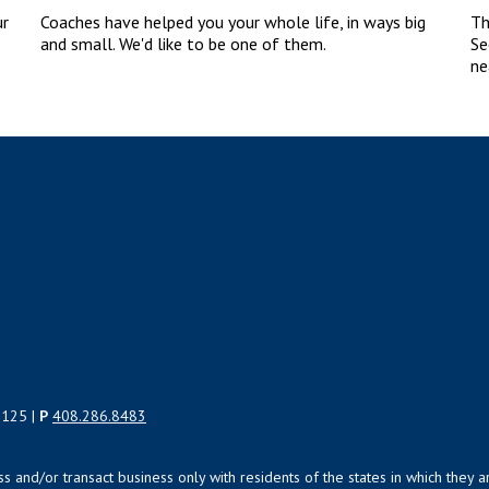
ur
Coaches have helped you your whole life, in ways big
Th
and small. We'd like to be one of them.
Se
ne
5125 |
P
408.286.8483
uss and/or transact business only with residents of the states in which the