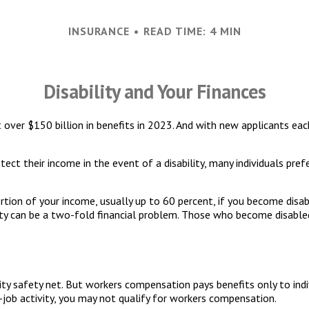
INSURANCE
READ TIME: 4 MIN
Disability and Your Finances
t over $150 billion in benefits in 2023. And with new applicants ea
t their income in the event of a disability, many individuals prefe
rtion of your income, usually up to 60 percent, if you become disable
lity can be a two-fold financial problem. Those who become disable
ty safety net. But workers compensation pays benefits only to ind
he-job activity, you may not qualify for workers compensation.