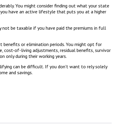
erably. You might consider finding out what your state
 you have an active lifestyle that puts you at a higher
y not be taxable if you have paid the premiums in full
t benefits or elimination periods. You might opt for
, cost-of-living adjustments, residual benefits, survivor
n only during their working years.
ying can be difficult. If you don't want to rely solely
come and savings.