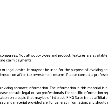
nce companies. Not all policy types and product features are available
king claim payments.
ax or legal advice. It may not be used for the purpose of avoiding a
impact on after-tax investment returns. Please consult a profession
viding accurate information. The information in this material is n
ease consult legal or tax professionals for specific information reg
ion on a topic that may be of interest. FMG Suite is not affiliate
sed and material provided are for general information, and should n