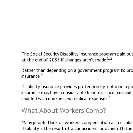
The Social Security Disability Insurance program paid ou
1,2
at the end of 2035 if changes aren’t made.
Rather than depending on a government program to protec
3
insurance.
Disability insurance provides protection by replacing a po
insurance may have considerable benefits since a disabi
4
saddled with unexpected medical expenses.
What About Workers Comp?
Many people think of workers compensation as a disabili
disability is the result of a car accident or other off-t