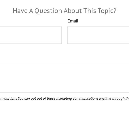
Have A Question About This Topic?
Email