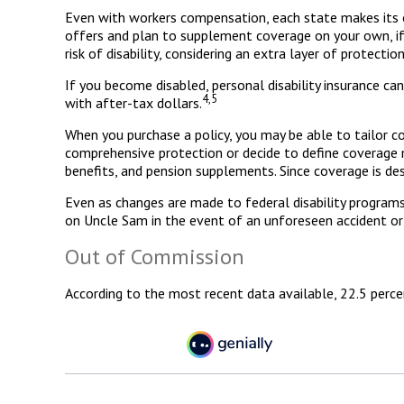
Even with workers compensation, each state makes its o
offers and plan to supplement coverage on your own, if ne
risk of disability, considering an extra layer of protectio
If you become disabled, personal disability insurance ca
4,5
with after-tax dollars.
When you purchase a policy, you may be able to tailor co
comprehensive protection or decide to define coverage mor
benefits, and pension supplements. Since coverage is de
Even as changes are made to federal disability programs,
on Uncle Sam in the event of an unforeseen accident or 
Out of Commission
According to the most recent data available, 22.5 perc