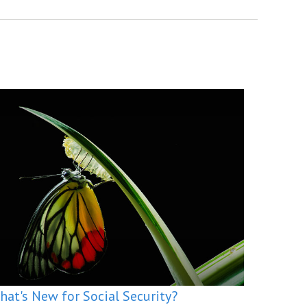
hat's New for Social Security?