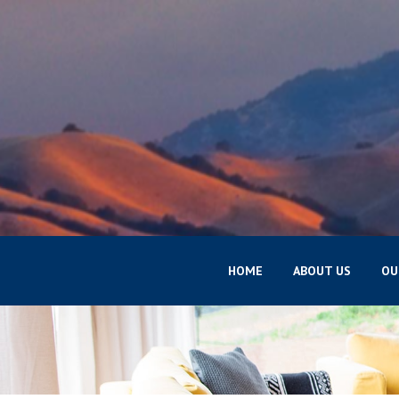
HOME
ABOUT US
OU