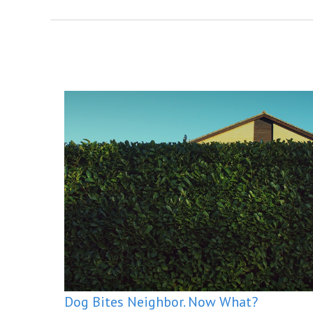
Dog Bites Neighbor. Now What?