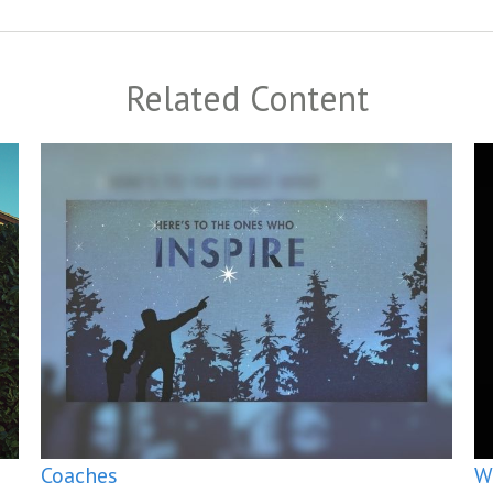
Related Content
Coaches
W