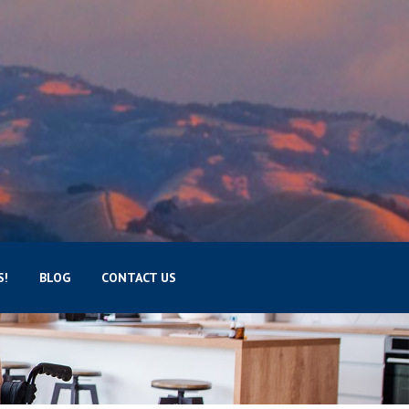
S!
BLOG
CONTACT US