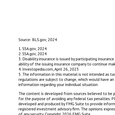
Source: BLS.gov, 2024
1. SSA.gov, 2024
2. SSA.gov, 2024
3. Disability insurance is issued by participating insura
ability of the issuing insurance company to continue ma
4. Investopedia.com, April 26, 2023
5. The information in this material is not intended as t
regulations are subject to change, which would have an 
information regarding your individual situation.
The content is developed from sources believed to be pro
for the purpose of avoiding any federal tax penalties. Pl
developed and produced by FMG Suite to provide informat
registered investment advisory firm. The opinions expres
of any security. Copyright
2026 FMG Suite.