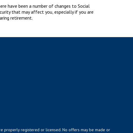
ere have been a number of changes to Social
curity that may affect you, especially if you are
aring retirement.
y are properly registered or licensed. No offers may be made or