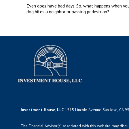
Even dogs have bad days. So, what happens when yo
dog bites a neighbor or passing pedestrian?
Investment House, LLC
1515 Lincoln Avenue San Jose, CA 9
The Financial Advisor(s) associated with this website may disc