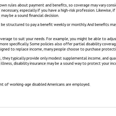
wn rules about payment and benefits, so coverage may vary consid
cessary, especially if you have a high-risk profession. Likewise, if
n may be a sound financial decision.
n be structured to pay a benefit weekly or monthly. And benefits ma
verage to suit your needs. For example, you might be able to adjus
e specifically. Some policies also offer partial disability coverage
signed to replace income, many people choose to purchase protectio
 they typically provide only modest supplemental income, and qualif
illness, disability insurance may be a sound way to protect your in
ent of working-age disabled Americans are employed.