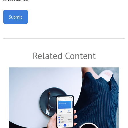
Related Content