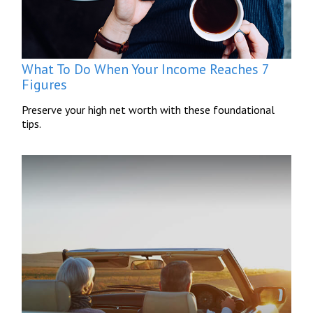
What To Do When Your Income Reaches 7
Figures
Preserve your high net worth with these foundational
tips.