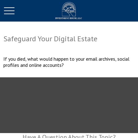
Safeguard Your Digital Estate
If you died, what would happen to your email archives, social
profiles and online accounts?
Have A Question About This Topic?