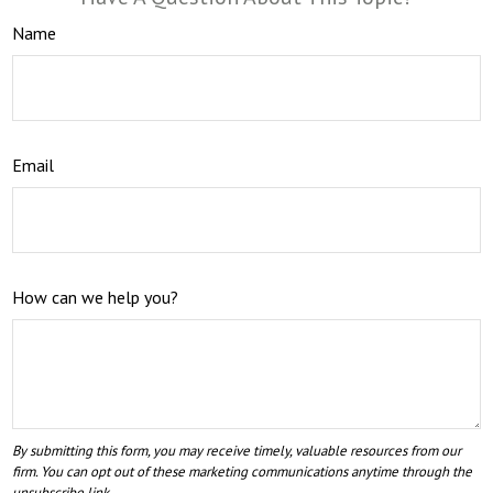
Name
Email
How can we help you?