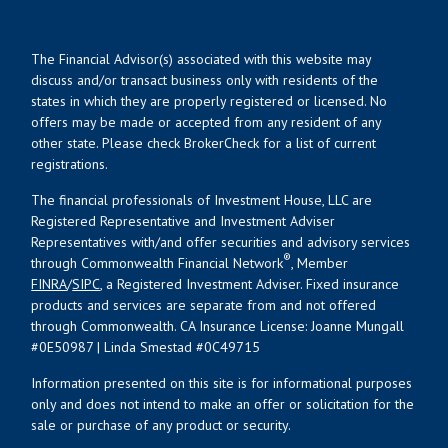
The Financial Advisor(s) associated with this website may
discuss and/or transact business only with residents of the
states in which they are properly registered or licensed. No
offers may be made or accepted from any resident of any
other state. Please check BrokerCheck for a list of current
registrations.
The financial professionals of Investment House, LLC are
Registered Representative and Investment Adviser
Representatives with/and offer securities and advisory services
®
through Commonwealth Financial Network
, Member
FINRA
/
SIPC
, a Registered Investment Adviser. Fixed insurance
products and services are separate from and not offered
through Commonwealth. CA Insurance License: Joanne Mungall
#0E50987 | Linda Smestad #0C49715
Information presented on this site is for informational purposes
only and does not intend to make an offer or solicitation for the
sale or purchase of any product or security.