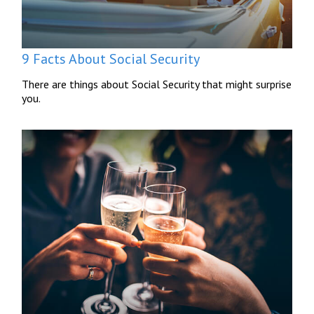
9 Facts About Social Security
There are things about Social Security that might surprise
you.