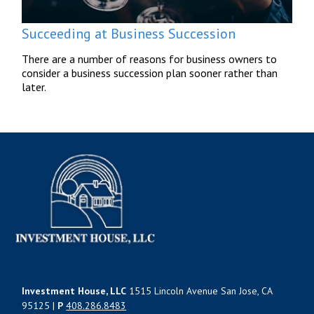
Succeeding at Business Succession
There are a number of reasons for business owners to
consider a business succession plan sooner rather than
later.
Investment House, LLC
1515 Lincoln Avenue San Jose, CA
95125 |
P
408.286.8483