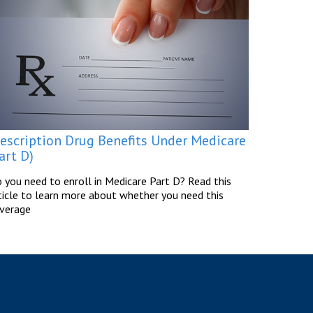
rescription Drug Benefits Under Medicare
art D)
 you need to enroll in Medicare Part D? Read this
ticle to learn more about whether you need this
verage