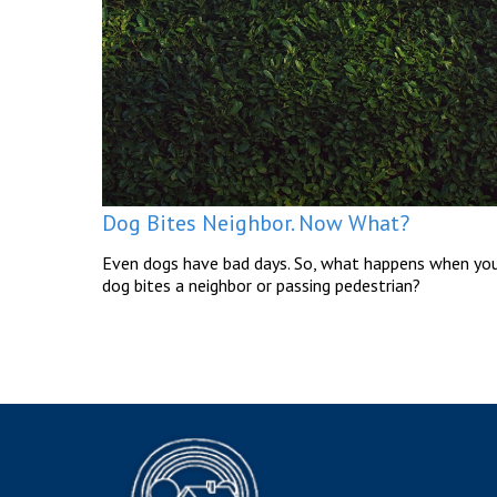
Dog Bites Neighbor. Now What?
Even dogs have bad days. So, what happens when yo
dog bites a neighbor or passing pedestrian?