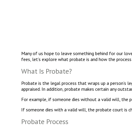
Many of us hope to leave something behind for our lov
fees, let’s explore what probate is and how the process
What Is Probate?
Probate is the legal process that wraps up a person’s leg
appraised. In addition, probate makes certain any outstan
For example, if someone dies without a valid will, the 
If someone dies with a valid will, the probate court is c
Probate Process