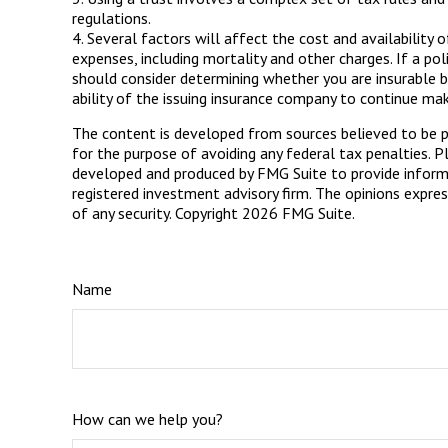
regulations.
4. Several factors will affect the cost and availability 
expenses, including mortality and other charges. If a po
should consider determining whether you are insurable b
ability of the issuing insurance company to continue ma
The content is developed from sources believed to be pro
for the purpose of avoiding any federal tax penalties. Pl
developed and produced by FMG Suite to provide informat
registered investment advisory firm. The opinions expres
of any security. Copyright
2026 FMG Suite.
Name
How can we help you?