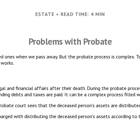
ESTATE
READ TIME: 4 MIN
Problems with Probate
ed ones when we pass away. But the probate process is complex. 
 works.
al and financial affairs after their death. During the probate proces
ding debts and taxes are paid. It can be a complex process filled wi
probate court sees that the deceased person’s assets are distribute
harged with distributing the deceased person’s assets according to t