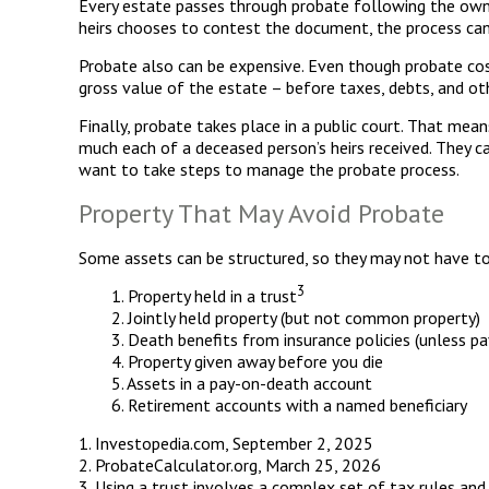
Every estate passes through probate following the owne
heirs chooses to contest the document, the process can 
Probate also can be expensive. Even though probate cost
gross value of the estate – before taxes, debts, and othe
Finally, probate takes place in a public court. That mea
much each of a deceased person’s heirs received. They c
want to take steps to manage the probate process.
Property That May Avoid Probate
Some assets can be structured, so they may not have to 
3
1. Property held in a trust
2. Jointly held property (but not common property)
3. Death benefits from insurance policies (unless p
4. Property given away before you die
5. Assets in a pay-on-death account
6. Retirement accounts with a named beneficiary
1. Investopedia.com, September 2, 2025
2. ProbateCalculator.org, March 25, 2026
3. Using a trust involves a complex set of tax rules and