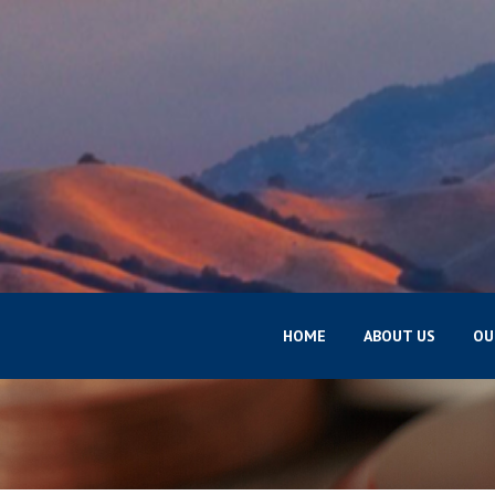
HOME
ABOUT US
OU