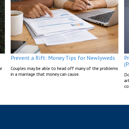
P
Prevent a Rift: Money Tips for Newlyweds
(P
ur
Couples may be able to head off many of the problems
in a marriage that money can cause.
Do
ar
co