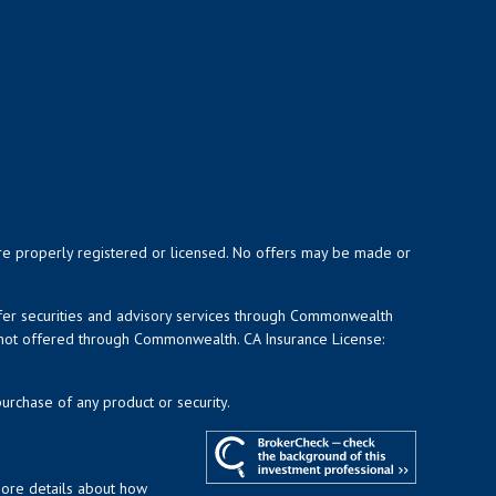
y are properly registered or licensed. No offers may be made or
ffer securities and advisory services through Commonwealth
d not offered through Commonwealth. CA Insurance License:
purchase of any product or security.
more details about how