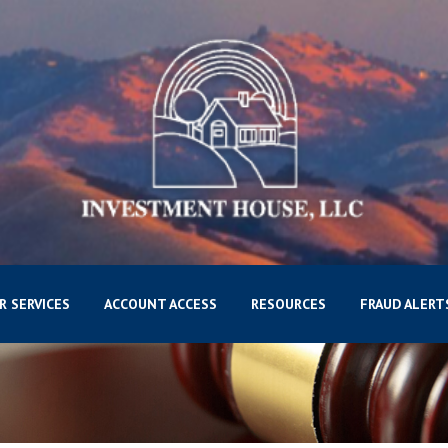
R SERVICES
ACCOUNT ACCESS
RESOURCES
FRAUD ALERT