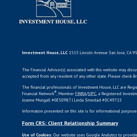
Investment House, LLC
1515 Lincoln Avenue San Jose, CA 9
The Financial Advisor(s) associated with this website may disc
accepted from any resident of any other state. Please check Bro
The financial professionals of Investment House, LLC are Reg
®
Financial Network
, Member
FINRA
/
SIPC
, a Registered Invest
Joanne Mungall #0E50987 | Linda Smestad #0C49715
Information presented on this site is for informational purpose
Form CRS: Client Relationship Summary
Use of Cookies:
Our website uses Google Analytics to provide