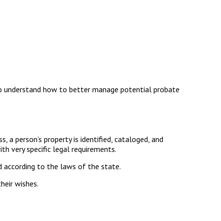
To understand how to better manage potential probate
s, a person’s property is identified, cataloged, and
th very specific legal requirements.
d according to the laws of the state.
heir wishes.