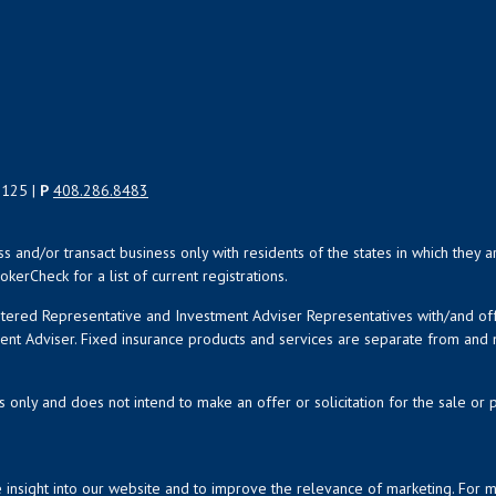
5125 |
P
408.286.8483
uss and/or transact business only with residents of the states in which the
kerCheck for a list of current registrations.
istered Representative and Investment Adviser Representatives with/and o
ment Adviser. Fixed insurance products and services are separate from an
s only and does not intend to make an offer or solicitation for the sale or 
 insight into our website and to improve the relevance of marketing. For 