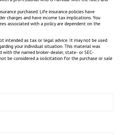
insurance purchased. Life insurance policies have
ender charges and have income tax implications. You
tees associated with a policy are dependent on the
ot intended as tax or legal advice. It may not be used
arding your individual situation. This material was
d with the named broker-dealer, state- or SEC-
ot be considered a solicitation for the purchase or sale