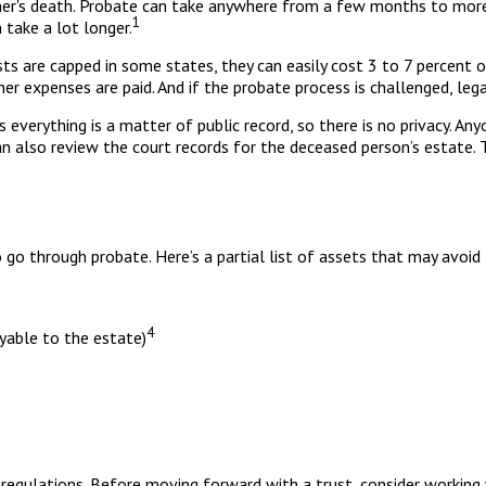
r's death. Probate can take anywhere from a few months to more th
1
take a lot longer.
s are capped in some states, they can easily cost 3 to 7 percent o
r expenses are paid. And if the probate process is challenged, legal
ns everything is a matter of public record, so there is no privacy. 
an also review the court records for the deceased person’s estate. 
go through probate. Here’s a partial list of assets that may avoid
4
ayable to the estate)
 regulations. Before moving forward with a trust, consider working 