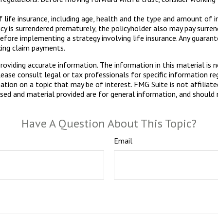
of life insurance, including age, health and the type and amount of 
licy is surrendered prematurely, the policyholder also may pay surr
efore implementing a strategy involving life insurance. Any guaran
king claim payments.
viding accurate information. The information in this material is n
ease consult legal or tax professionals for specific information reg
ion on a topic that may be of interest. FMG Suite is not affiliate
sed and material provided are for general information, and should n
Have A Question About This Topic?
Email