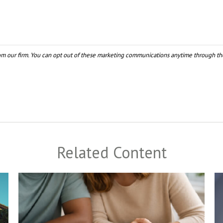
Related Content