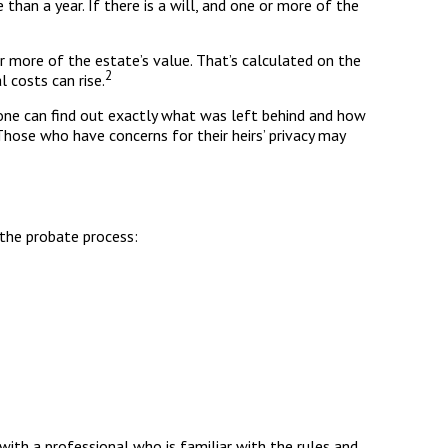
an a year. If there is a will, and one or more of the
r more of the estate’s value. That’s calculated on the
2
 costs can rise.
Anyone can find out exactly what was left behind and how
Those who have concerns for their heirs’ privacy may
 the probate process:
with a professional who is familiar with the rules and