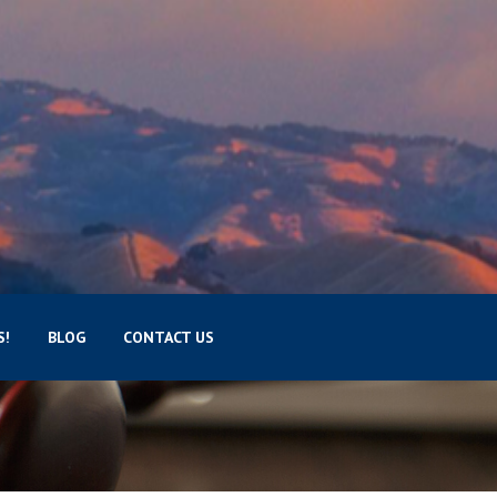
S!
BLOG
CONTACT US