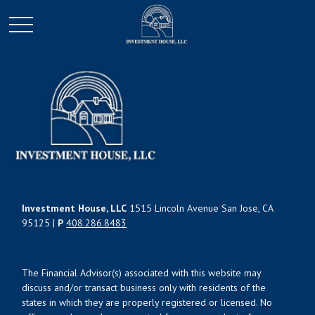
Investment House, LLC
1515 Lincoln Avenue San Jose, CA
95125 |
P
408.286.8483
The Financial Advisor(s) associated with this website may
discuss and/or transact business only with residents of the
states in which they are properly registered or licensed. No