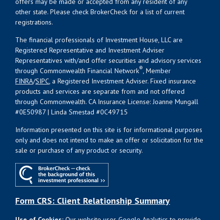
offers may be made or accepted from any resident of any
other state. Please check BrokerCheck for a list of current
registrations.
The financial professionals of Investment House, LLC are
Registered Representative and Investment Adviser
Representatives with/and offer securities and advisory services
®
through Commonwealth Financial Network
, Member
FINRA
/
SIPC
, a Registered Investment Adviser. Fixed insurance
products and services are separate from and not offered
through Commonwealth. CA Insurance License: Joanne Mungall
#0E50987 | Linda Smestad #0C49715
Information presented on this site is for informational purposes
only and does not intend to make an offer or solicitation for the
sale or purchase of any product or security.
Form CRS: Client Relationship Summary
Use of Cookies:
Our website uses Google Analytics to provide