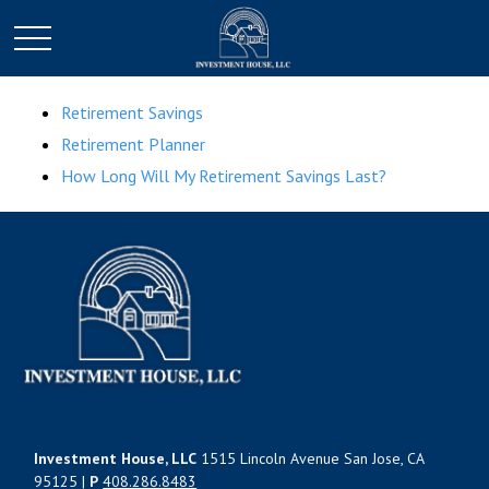
Retirement Savings
Retirement Planner
How Long Will My Retirement Savings Last?
Investment House, LLC
1515 Lincoln Avenue San Jose, CA
95125 |
P
408.286.8483