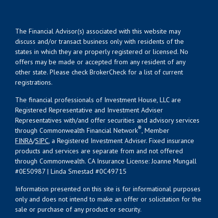
The Financial Advisor(s) associated with this website may
discuss and/or transact business only with residents of the
states in which they are properly registered or licensed. No
offers may be made or accepted from any resident of any
other state. Please check BrokerCheck for a list of current
registrations.
The financial professionals of Investment House, LLC are
Registered Representative and Investment Adviser
Representatives with/and offer securities and advisory services
®
through Commonwealth Financial Network
, Member
FINRA
/
SIPC
, a Registered Investment Adviser. Fixed insurance
products and services are separate from and not offered
through Commonwealth. CA Insurance License: Joanne Mungall
#0E50987 | Linda Smestad #0C49715
Information presented on this site is for informational purposes
only and does not intend to make an offer or solicitation for the
sale or purchase of any product or security.