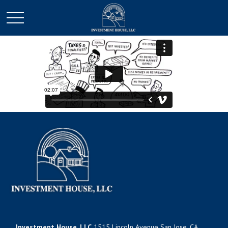
Investment House, LLC
1515 Lincoln Avenue San Jose, CA