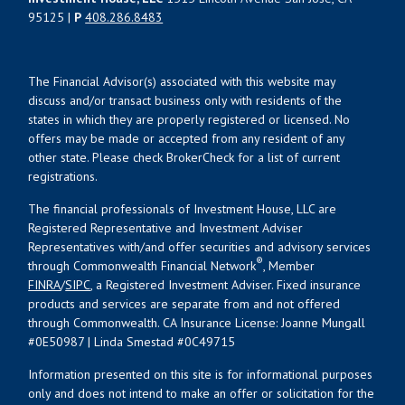
95125 |
P
408.286.8483
The Financial Advisor(s) associated with this website may
discuss and/or transact business only with residents of the
states in which they are properly registered or licensed. No
offers may be made or accepted from any resident of any
other state. Please check BrokerCheck for a list of current
registrations.
The financial professionals of Investment House, LLC are
Registered Representative and Investment Adviser
Representatives with/and offer securities and advisory services
®
through Commonwealth Financial Network
, Member
FINRA
/
SIPC
, a Registered Investment Adviser. Fixed insurance
products and services are separate from and not offered
through Commonwealth. CA Insurance License: Joanne Mungall
#0E50987 | Linda Smestad #0C49715
Information presented on this site is for informational purposes
only and does not intend to make an offer or solicitation for the