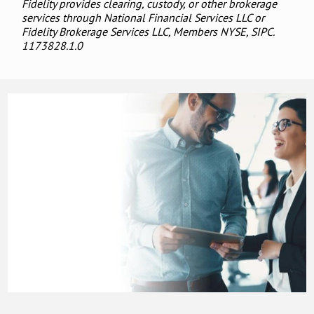
Fidelity provides clearing, custody, or other brokerage
services through National Financial Services LLC or
Fidelity Brokerage Services LLC, Members NYSE, SIPC.
1173828.1.0