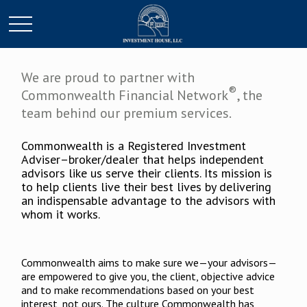
We are proud to partner with
®
Commonwealth Financial Network
, the
team behind our premium services.
Commonwealth is a Registered Investment
Adviser–broker/dealer that helps independent
advisors like us serve their clients. Its mission is
to help clients live their best lives by delivering
an indispensable advantage to the advisors with
whom it works.
Commonwealth aims to make sure we—your advisors—
are empowered to give you, the client, objective advice
and to make recommendations based on your best
interest, not ours. The culture Commonwealth has