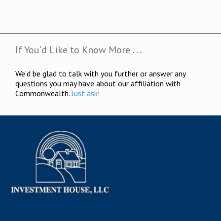
If You’d Like to Know More . . .
We’d be glad to talk with you further or answer any
questions you may have about our affiliation with
Commonwealth.
Just ask!