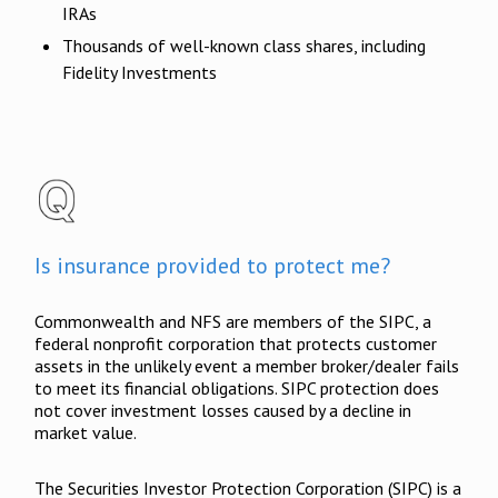
IRAs
Thousands of well-known class shares, including
Fidelity Investments
Is insurance provided to protect me?
Commonwealth and NFS are members of the SIPC, a
federal nonprofit corporation that protects customer
assets in the unlikely event a member broker/dealer fails
to meet its financial obligations. SIPC protection does
not cover investment losses caused by a decline in
market value.
The Securities Investor Protection Corporation (SIPC) is a