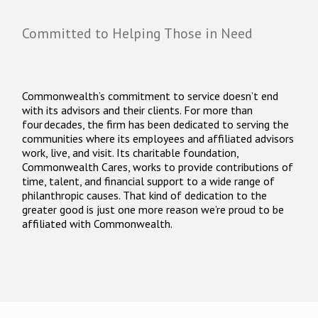
Committed to Helping Those in Need
Commonwealth’s commitment to service doesn’t end
with its advisors and their clients. For more than
four decades, the firm has been dedicated to serving the
communities where its employees and affiliated advisors
work, live, and visit. Its charitable foundation,
Commonwealth Cares, works to provide contributions of
time, talent, and financial support to a wide range of
philanthropic causes. That kind of dedication to the
greater good is just one more reason we’re proud to be
affiliated with Commonwealth.