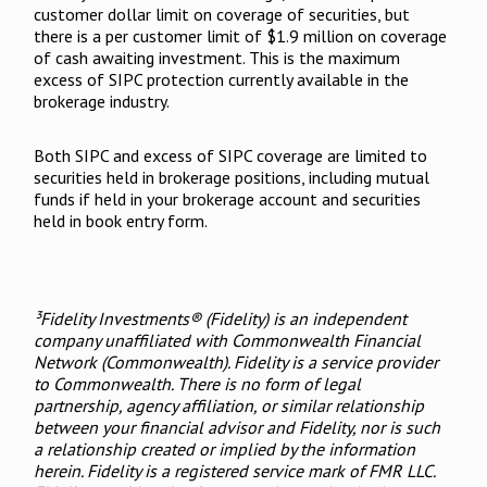
customer dollar limit on coverage of securities, but
there is a per customer limit of $1.9 million on coverage
of cash awaiting investment. This is the maximum
excess of SIPC protection currently available in the
brokerage industry.
Both SIPC and excess of SIPC coverage are limited to
securities held in brokerage positions, including mutual
funds if held in your brokerage account and securities
held in book entry form.
³Fidelity Investments® (Fidelity) is an independent
company unaffiliated with Commonwealth Financial
Network (Commonwealth). Fidelity is a service provider
to Commonwealth. There is no form of legal
partnership, agency affiliation, or similar relationship
between your financial advisor and Fidelity, nor is such
a relationship created or implied by the information
herein. Fidelity is a registered service mark of FMR LLC.