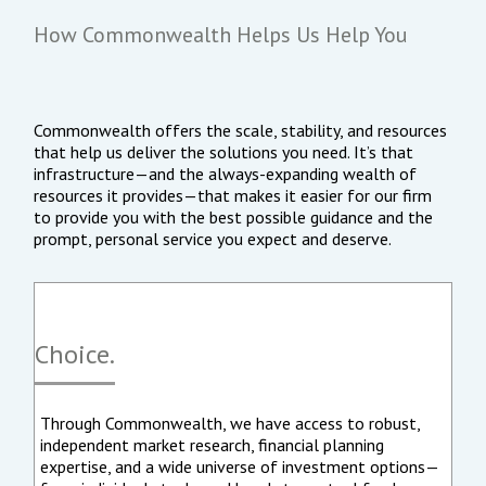
How Commonwealth Helps Us Help You
Commonwealth offers the scale, stability, and resources
that help us deliver the solutions you need. It’s that
infrastructure—and the always-expanding wealth of
resources it provides—that makes it easier for our firm
to provide you with the best possible guidance and the
prompt, personal service you expect and deserve.
Choice.
Through Commonwealth, we have access to robust,
independent market research, financial planning
expertise, and a wide universe of investment options—