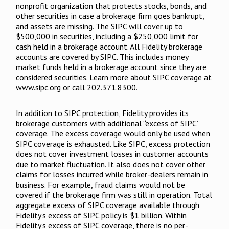
nonprofit organization that protects stocks, bonds, and
other securities in case a brokerage firm goes bankrupt,
and assets are missing. The SIPC will cover up to
$500,000 in securities, including a $250,000 limit for
cash held in a brokerage account. All Fidelity brokerage
accounts are covered by SIPC. This includes money
market funds held in a brokerage account since they are
considered securities. Learn more about SIPC coverage at
www.sipc.org or call 202.371.8300.
In addition to SIPC protection, Fidelity provides its
brokerage customers with additional “excess of SIPC”
coverage. The excess coverage would only be used when
SIPC coverage is exhausted. Like SIPC, excess protection
does not cover investment losses in customer accounts
due to market fluctuation. It also does not cover other
claims for losses incurred while broker-dealers remain in
business. For example, fraud claims would not be
covered if the brokerage firm was still in operation. Total
aggregate excess of SIPC coverage available through
Fidelity’s excess of SIPC policy is $1 billion. Within
Fidelity’s excess of SIPC coverage, there is no per-