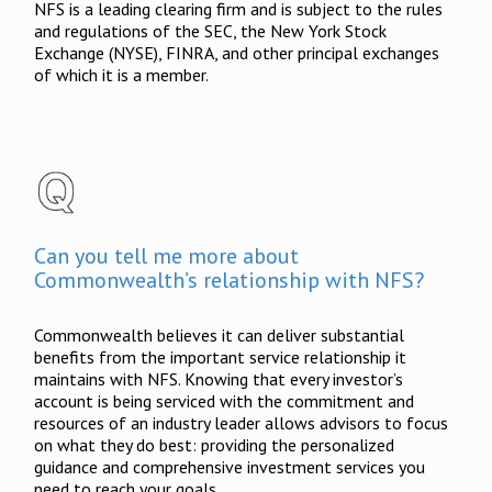
NFS is a leading clearing firm and is subject to the rules
and regulations of the SEC, the New York Stock
Exchange (NYSE), FINRA, and other principal exchanges
of which it is a member.
Can you tell me more about
Commonwealth’s relationship with NFS?
Commonwealth believes it can deliver substantial
benefits from the important service relationship it
maintains with NFS. Knowing that every investor’s
account is being serviced with the commitment and
resources of an industry leader allows advisors to focus
on what they do best: providing the personalized
guidance and comprehensive investment services you
need to reach your goals.