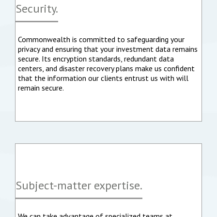
Security.
Commonwealth is committed to safeguarding your
privacy and ensuring that your investment data remains
secure. Its encryption standards, redundant data
centers, and disaster recovery plans make us confident
that the information our clients entrust us with will
remain secure.
Subject-matter expertise.
We can take advantage of specialized teams at