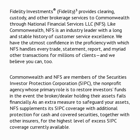
®
Fidelity Investments
(Fidelity)³ provides clearing,
custody, and other brokerage services to Commonwealth
through National Financial Services LLC (NFS). Like
Commonwealth, NFS is an industry leader with a long
and stable history of customer service excellence. We
have the utmost confidence in the proficiency with which
NFS handles every trade, statement, report, and myriad
other transactions for millions of clients—and we
believe you can, too.
Commonwealth and NFS are members of the Securities
Investor Protection Corporation (SIPC), the nonprofit
agency whose primary role is to restore investors’ funds
in the event the broker/dealer holding their assets fails
financially. As an extra measure to safeguard your assets,
NFS supplements its SIPC coverage with additional
protection for cash and covered securities, together with
other insurers, for the highest level of excess SIPC
coverage currently available.