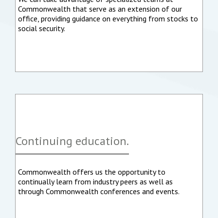
Commonwealth that serve as an extension of our
office, providing guidance on everything from stocks to
social security.
Continuing education.
Commonwealth offers us the opportunity to
continually learn from industry peers as well as
through Commonwealth conferences and events.