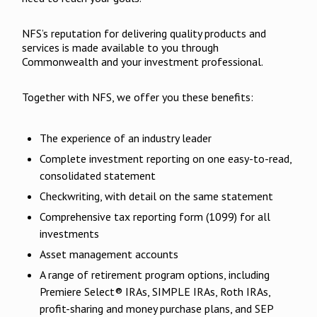
NFS’s reputation for delivering quality products and
services is made available to you through
Commonwealth and your investment professional.
Together with NFS, we offer you these benefits:
The experience of an industry leader
Complete investment reporting on one easy-to-read,
consolidated statement
Checkwriting, with detail on the same statement
Comprehensive tax reporting form (1099) for all
investments
Asset management accounts
A range of retirement program options, including
Premiere Select® IRAs, SIMPLE IRAs, Roth IRAs,
profit-sharing and money purchase plans, and SEP