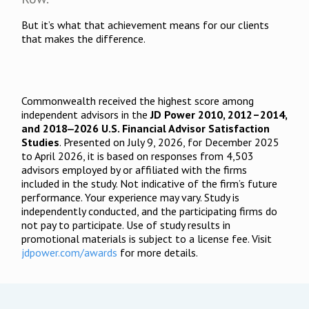
But it’s what that achievement means for our clients
that makes the difference.
Commonwealth received the highest score among
independent advisors in the
JD Power 2010, 2012–2014,
and 2018‒2026 U.S. Financial Advisor Satisfaction
Studies
. Presented on July 9, 2026, for December 2025
to April 2026, it is based on responses from 4,503
advisors employed by or affiliated with the firms
included in the study. Not indicative of the firm’s future
performance. Your experience may vary. Study is
independently conducted, and the participating firms do
not pay to participate. Use of study results in
promotional materials is subject to a license fee. Visit
jdpower.com/awards
for more details.