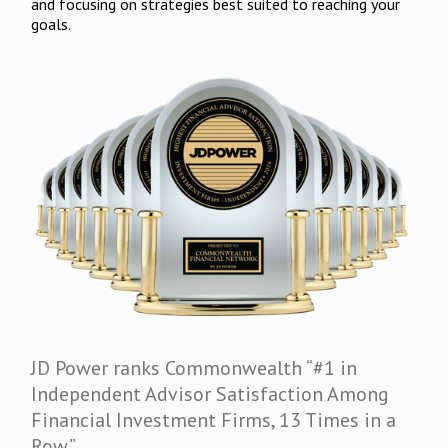
and focusing on strategies best suited to reaching your
goals.
JD Power ranks Commonwealth “#1 in
Independent Advisor Satisfaction Among
Financial Investment Firms, 13 Times in a
Row.”