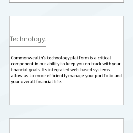
Technology.
Commonwealth’s technology platform is a critical
component in our ability to keep you on track with your
financial goals. Its integrated web-based systems
allow us to more efficiently manage your portfolio and
your overall financial life.