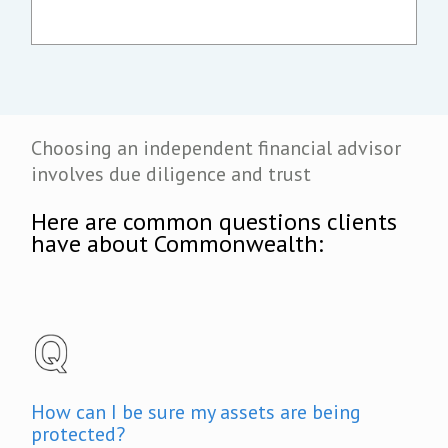
Choosing an independent financial advisor
involves due diligence and trust
Here are common questions clients
have about Commonwealth:
How can I be sure my assets are being
protected?