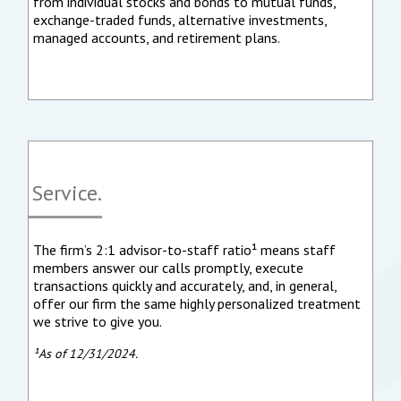
from individual stocks and bonds to mutual funds,
exchange-traded funds, alternative investments,
managed accounts, and retirement plans.
Service.
The firm’s 2:1 advisor-to-staff ratio¹ means staff
members answer our calls promptly, execute
transactions quickly and accurately, and, in general,
offer our firm the same highly personalized treatment
we strive to give you.
¹As of 12/31/2024.