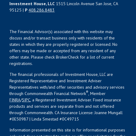
Investment House, LLC
1515 Lincoln Avenue San Jose, CA
95125 |
P
408.286.8483
The Financial Advisor(s) associated with this website may
discuss and/or transact business only with residents of the
states in which they are properly registered or licensed. No
offers may be made or accepted from any resident of any
other state. Please check BrokerCheck for a list of current
registrations.
The financial professionals of Investment House, LLC are
Registered Representative and Investment Adviser
Representatives with/and offer securities and advisory services
®
through Commonwealth Financial Network
, Member
FINRA
/
SIPC
, a Registered Investment Adviser. Fixed insurance
products and services are separate from and not offered
through Commonwealth. CA Insurance License: Joanne Mungall
#0E50987 | Linda Smestad #0C49715
Information presented on this site is for informational purposes