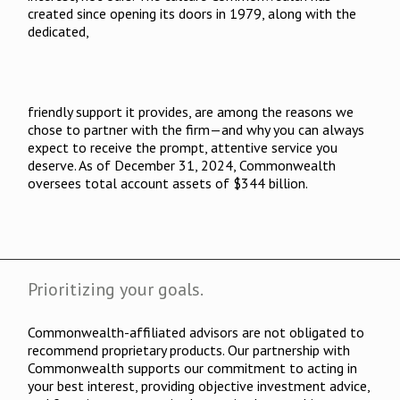
created since opening its doors in 1979, along with the
dedicated,
friendly support it provides, are among the reasons we
chose to partner with the firm—and why you can always
expect to receive the prompt, attentive service you
deserve. As of December 31, 2024, Commonwealth
oversees total account assets of $344 billion.
Prioritizing your goals.
Commonwealth-affiliated advisors are not obligated to
recommend proprietary products. Our partnership with
Commonwealth supports our commitment to acting in
your best interest, providing objective investment advice,