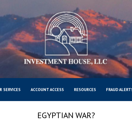
R SERVICES
ACCOUNT ACCESS
RESOURCES
FRAUD ALERT
EGYPTIAN WAR?