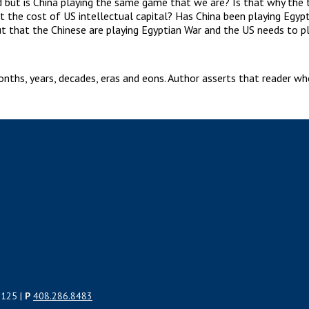
but is China playing the same game that we are? Is that why the tr
at the cost of US intellectual capital? Has China been playing Egyp
t that the Chinese are playing Egyptian War and the US needs to pl
hs, years, decades, eras and eons. Author asserts that reader who 
5125 |
P
408.286.8483