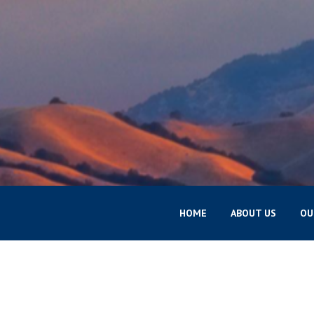
HOME
ABOUT US
OU