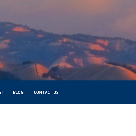
S!
BLOG
CONTACT US