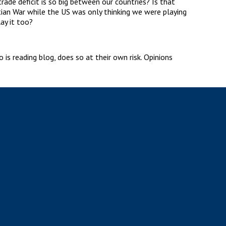
ade deficit is so big between our countries? Is that
tian War while the US was only thinking we were playing
ay it too?
is reading blog, does so at their own risk. Opinions