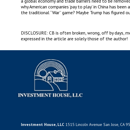
a global economy and trade barriers need to be removed 
why American companies ‘pay to play’ in China has been 
the traditional “War” game? Maybe Trump has figured ou
DISCLOSURE: CB is often broken, wrong, off by days, mont
expressed in the article are solely those of the author!
Investment House, LLC
1515 Lincoln Avenue San Jose, CA 9