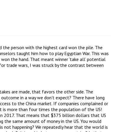
d the person with the highest card won the pile. The
unselors taught him how to play Egyptian War. This was
won the hand. That meant winner ‘take all’ potential
 for trade wars, I was struck by the contrast between
takes are made, that favors the other side. The
the outcome in a way we don't expect? There have long
access to the China market. If companies complained or
t is more than four times the population of the US!
n in 2017. That means that $375 billion dollars that US
nding the same amount of money in the US. You would
 is not happening? We repeatedly hear that the world is