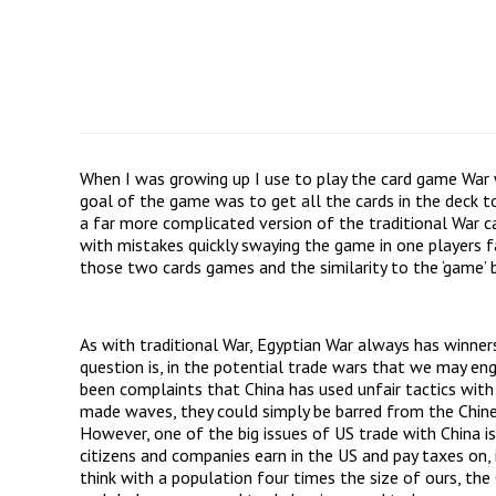
When I was growing up I use to play the card game War w
goal of the game was to get all the cards in the deck 
a far more complicated version of the traditional War 
with mistakes quickly swaying the game in one players f
those two cards games and the similarity to the ‘game’ 
As with traditional War, Egyptian War always has winner
question is, in the potential trade wars that we may en
been complaints that China has used unfair tactics wit
made waves, they could simply be barred from the Chine
However, one of the big issues of US trade with China is
citizens and companies earn in the US and pay taxes on,
think with a population four times the size of ours, th