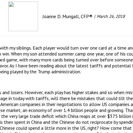
Joanne D. Mungall, CFP®
March 26, 2018
ith my siblings. Each player would turn over one card at a time an
to win. When my son attended summer camp one year, one of his co
card game, with many more cards being turned over before someone 
avor. As I have been reading about the latest tariffs and potential
being played by the Trump administration.
s and losers. However, each play has higher stakes and so when mis
gage in today with tariffs, will there be mistakes that could tilt 
h American companies in their negotiations to allow US companies 
se market, an economy of over 1.4 billion people and growing. Tha
 the very large trade deficit which China reaps at over $375 billio
 is then spent in China and the Chinese do not reciprocate by spe
e Chinese could spend a little more in the US, right? How come that