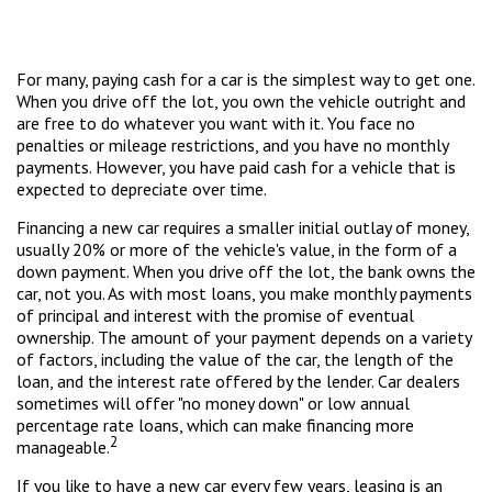
For many, paying cash for a car is the simplest way to get one.
When you drive off the lot, you own the vehicle outright and
are free to do whatever you want with it. You face no
penalties or mileage restrictions, and you have no monthly
payments. However, you have paid cash for a vehicle that is
expected to depreciate over time.
Financing a new car requires a smaller initial outlay of money,
usually 20% or more of the vehicle's value, in the form of a
down payment. When you drive off the lot, the bank owns the
car, not you. As with most loans, you make monthly payments
of principal and interest with the promise of eventual
ownership. The amount of your payment depends on a variety
of factors, including the value of the car, the length of the
loan, and the interest rate offered by the lender. Car dealers
sometimes will offer "no money down" or low annual
percentage rate loans, which can make financing more
2
manageable.
If you like to have a new car every few years, leasing is an