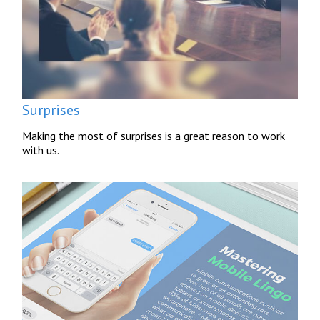
Surprises
Making the most of surprises is a great reason to work
with us.