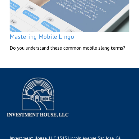
Mastering Mobile Lingo
Do you understand these common mobile slang terms?
Investment House, LLC
1515 Lincoln Avenue San Jose, CA