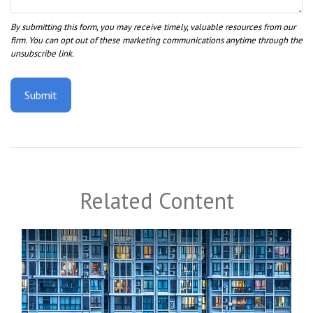
Related Content