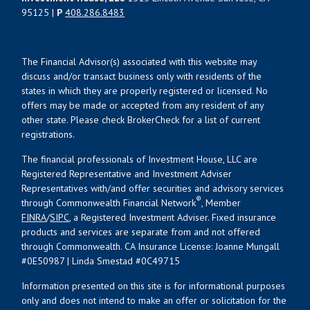
95125 |
P
408.286.8483
The Financial Advisor(s) associated with this website may
discuss and/or transact business only with residents of the
states in which they are properly registered or licensed. No
offers may be made or accepted from any resident of any
other state. Please check BrokerCheck for a list of current
registrations.
The financial professionals of Investment House, LLC are
Registered Representative and Investment Adviser
Representatives with/and offer securities and advisory services
®
through Commonwealth Financial Network
, Member
FINRA
/
SIPC
, a Registered Investment Adviser. Fixed insurance
products and services are separate from and not offered
through Commonwealth. CA Insurance License: Joanne Mungall
#0E50987 | Linda Smestad #0C49715
Information presented on this site is for informational purposes
only and does not intend to make an offer or solicitation for the