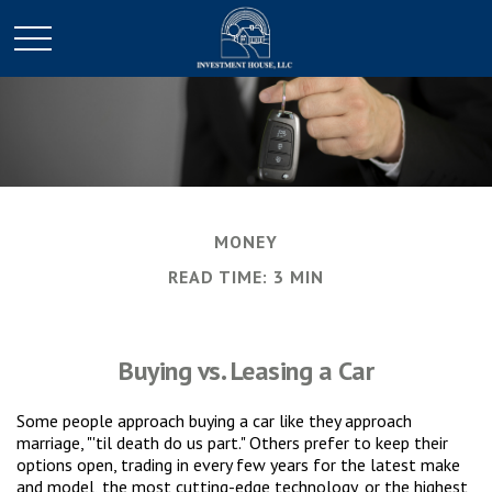
MONEY
READ TIME: 3 MIN
Buying vs. Leasing a Car
Some people approach buying a car like they approach
marriage, "'til death do us part." Others prefer to keep their
options open, trading in every few years for the latest make
and model, the most cutting-edge technology, or the highest