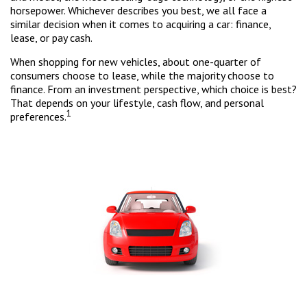
horsepower. Whichever describes you best, we all face a
similar decision when it comes to acquiring a car: finance,
lease, or pay cash.
When shopping for new vehicles, about one-quarter of
consumers choose to lease, while the majority choose to
finance. From an investment perspective, which choice is best?
That depends on your lifestyle, cash flow, and personal
1
preferences.