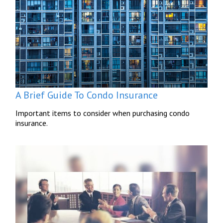
A Brief Guide To Condo Insurance
Important items to consider when purchasing condo
insurance.