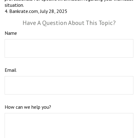
situation.
4. Bankrate.com, July 28, 2025
Have A Question About This Topic?
Name
Email
How can we help you?