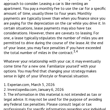
approach to consider. Leasing a car is like renting an
apartment. You pay a monthly fee to use the car for a specific
amount of time, usually three to four years. Monthly
payments are typically lower than when you finance since you
are paying for the depreciation on the car while you drive it. In
certain situations, lease payments may also have tax
considerations. However, there are caveats to leasing. For
one, a lease typically stipulates the number of miles you are
permitted to drive during the course of the lease. At the end
of your lease, you may face penalties if you have exceeded
3,4
the total number of miles in the contract.
Whatever your relationship with your car, it may eventually
come time for a new one. Familiarize yourself with your
options. You may find that changing your strategy makes
sense in light of your lifestyle or financial situation.
1. Experian.com, March 5, 2026
2. Investopedia.com, January 6, 2026
3. The information in this material is not intended as tax or
legal advice. It may not be used for the purpose of avoiding
any federal tax penalties. Please consult legal or tax
professionals for specific information regarding your individual