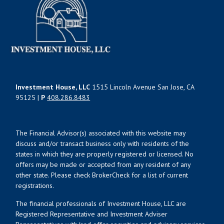
Investment House, LLC
1515 Lincoln Avenue San Jose, CA
95125 |
P
408.286.8483
The Financial Advisor(s) associated with this website may
discuss and/or transact business only with residents of the
states in which they are properly registered or licensed. No
offers may be made or accepted from any resident of any
other state. Please check BrokerCheck for a list of current
registrations.
The financial professionals of Investment House, LLC are
Registered Representative and Investment Adviser