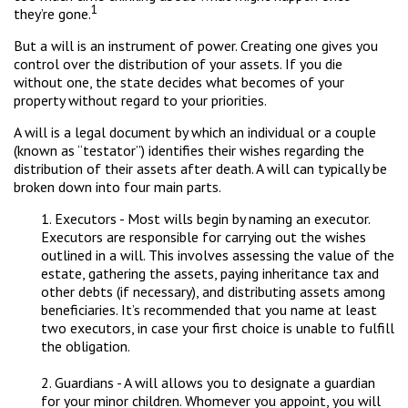
1
they’re gone.
But a will is an instrument of power. Creating one gives you
control over the distribution of your assets. If you die
without one, the state decides what becomes of your
property without regard to your priorities.
A will is a legal document by which an individual or a couple
(known as “testator”) identifies their wishes regarding the
distribution of their assets after death. A will can typically be
broken down into four main parts.
1. Executors - Most wills begin by naming an executor.
Executors are responsible for carrying out the wishes
outlined in a will. This involves assessing the value of the
estate, gathering the assets, paying inheritance tax and
other debts (if necessary), and distributing assets among
beneficiaries. It’s recommended that you name at least
two executors, in case your first choice is unable to fulfill
the obligation.
2. Guardians - A will allows you to designate a guardian
for your minor children. Whomever you appoint, you will