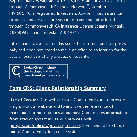
Representatives with/and offer securities and advisory services
®
through Commonwealth Financial Network
, Member
FINRA
/
SIPC
, a Registered Investment Adviser. Fixed insurance
products and services are separate from and not offered
through Commonwealth. CA Insurance License: Joanne Mungall
#0E50987 | Linda Smestad #0C49715
Information presented on this site is for informational purposes
only and does not intend to make an offer or solicitation for the
sale or purchase of any product or security.
Form CRS: Client Relationship Summary
Use of Cookies:
Our website uses Google Analytics to provide
insight into our website and to improve the relevance of
marketing. For more details about how Google uses information
from sites or apps that use our services, visit
google.com/policies/privacy/partners/
. If you would like to opt
out of Google Analytics, please visit