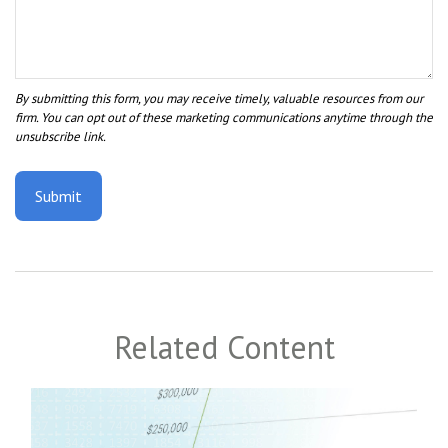
Related Content